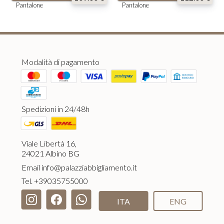
Pantalone
Pantalone
Modalità di pagamento
Spedizioni in 24/48h
Viale Libertà 16,
24021 Albino BG
Email
info@palazziabbigliamento.it
Tel.
+39035755000
ITA
ENG