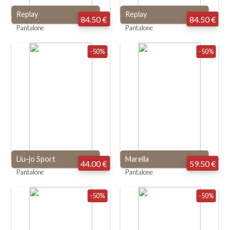
Replay
Replay
84.50 €
84.50 €
Pantalone
Pantalone
-50%
-50%
Liu-jo Sport
Marella
44.00 €
59.50 €
Pantalone
Pantalone
-50%
-50%