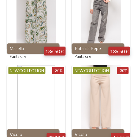
Marella
Patrizia Pepe
136.50 €
136.50 €
Pantalone
Pantalone
NEW COLLECTION
-30%
NEW COLLECTION
-30%
Vicolo
Vicolo