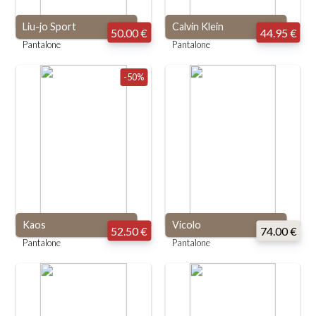
Liu-jo Sport
Calvin Klein
50.00 €
44.95 €
Pantalone
Pantalone
-50%
Kaos
Vicolo
52.50 €
74.00 €
Pantalone
Pantalone