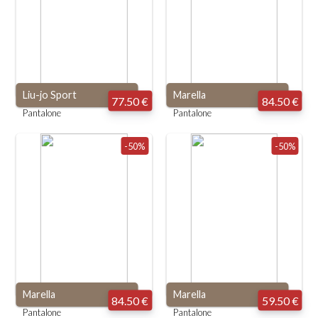
Liu-jo Sport
Marella
77.50 €
84.50 €
Pantalone
Pantalone
-50%
-50%
Marella
Marella
84.50 €
59.50 €
Pantalone
Pantalone