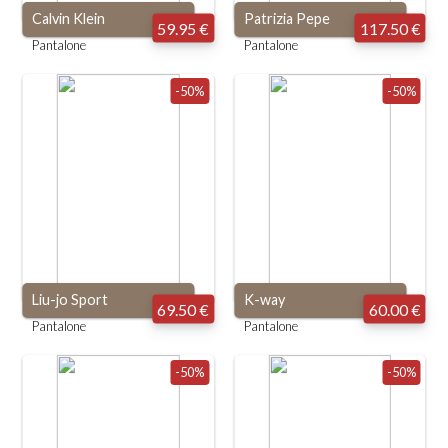
Calvin Klein
Patrizia Pepe
59.95 €
117.50 €
Pantalone
Pantalone
-50%
-50%
Liu-jo Sport
K-way
69.50 €
60.00 €
Pantalone
Pantalone
-50%
-50%