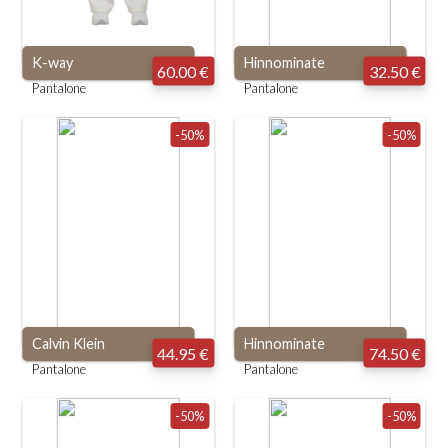
K-way
Hinnominate
60.00 €
32.50 €
Pantalone
Pantalone
-50%
-50%
Calvin Klein
Hinnominate
44.95 €
74.50 €
Pantalone
Pantalone
-50%
-50%