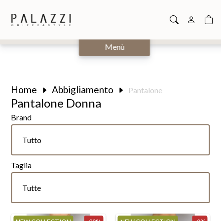
Chiudi
Menù
Home
Abbigliamento
Pantalone
Pantalone Donna
Brand
Tutte
Tutto
Calvin Klein
Taglia
Hinnominate
Tutte
Tutte
K-way
26
Kaos