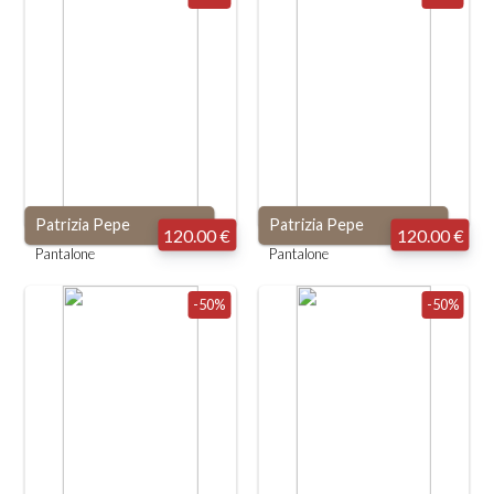
Patrizia Pepe
Patrizia Pepe
120.00 €
120.00 €
Pantalone
Pantalone
-50%
-50%