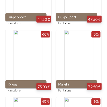
Liu-jo Sport
Liu-jo Sport
44.50 €
47.50 €
Pantalone
Pantalone
-50%
-50%
K-way
Marella
75.00 €
79.50 €
Pantalone
Pantalone
-50%
-50%