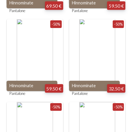
Hinnominate
Hinnominate
69.50 €
59.50 €
Pantalone
Pantalone
-50%
-50%
Hinnominate
Hinnominate
59.50 €
32.50 €
Pantalone
Pantalone
-50%
-50%