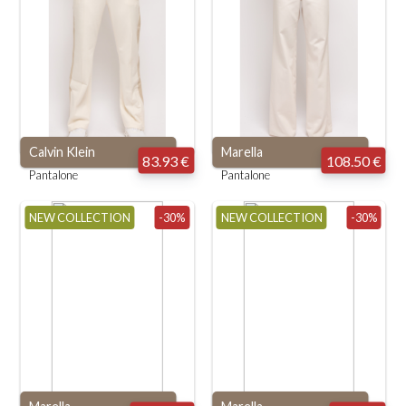
Calvin Klein
Marella
83.93 €
108.50 €
Pantalone
Pantalone
NEW COLLECTION
-30%
NEW COLLECTION
-30%