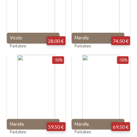
Vicolo
Marella
28.00 €
74.50 €
Pantalone
Pantalone
-50%
-50%
Marella
Marella
59.50 €
69.50 €
Pantalone
Pantalone