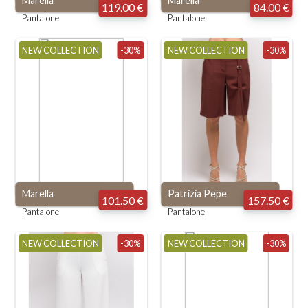
Marella
Marella
119.00 €
84.00 €
Pantalone
Pantalone
NEW COLLECTION
-30%
NEW COLLECTION
-30%
Marella
Patrizia Pepe
101.50 €
157.50 €
Pantalone
Pantalone
NEW COLLECTION
-30%
NEW COLLECTION
-30%