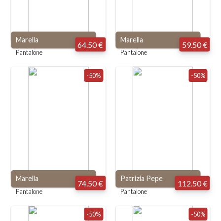
Marella
Marella
64.50 €
59.50 €
Pantalone
Pantalone
-50%
-50%
Marella
Patrizia Pepe
74.50 €
112.50 €
Pantalone
Pantalone
-50%
-50%