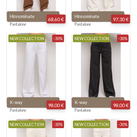
Hinnominate
Hinnominate
68.60 €
97.30 €
Pantalone
Pantalone
NEW COLLECTION
-30%
NEW COLLECTION
-30%
K-way
K-way
98.00 €
98.00 €
Pantalone
Pantalone
NEW COLLECTION
-30%
NEW COLLECTION
-30%