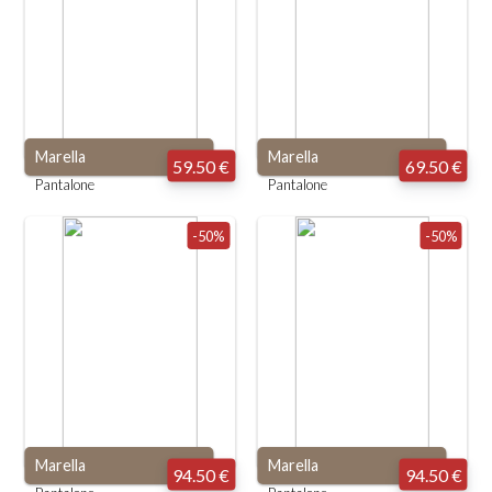
Marella
Marella
59.50 €
69.50 €
Pantalone
Pantalone
-50%
-50%
Marella
Marella
94.50 €
94.50 €