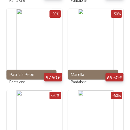
Pantalone
Pantalone
-50%
-50%
Patrizia Pepe
Marella
97.50 €
69.50 €
Pantalone
Pantalone
-50%
-50%