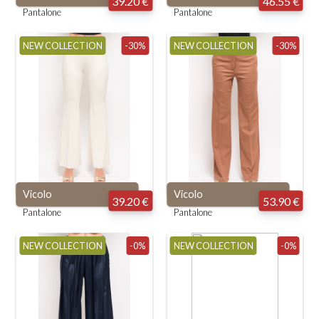
39.20 €
46.55 €
Pantalone
Pantalone
NEW COLLECTION
-30%
NEW COLLECTION
-30%
Vicolo
Vicolo
39.20 €
53.90 €
Pantalone
Pantalone
NEW COLLECTION
-0%
NEW COLLECTION
-0%