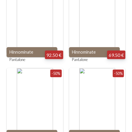
Hinnominate
Hinnominate
92.50 €
69.50 €
Pantalone
Pantalone
-50%
-50%