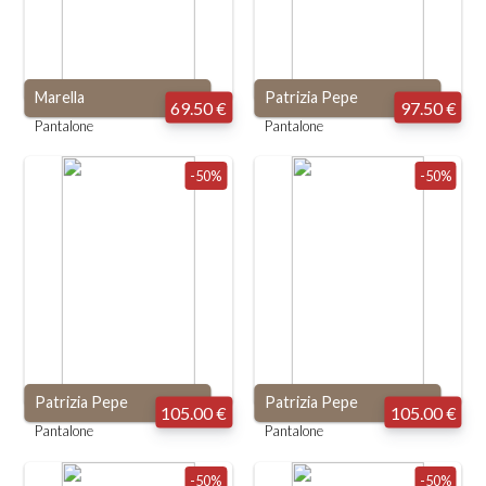
Marella
Patrizia Pepe
69.50 €
97.50 €
Pantalone
Pantalone
-50%
-50%
Patrizia Pepe
Patrizia Pepe
105.00 €
105.00 €
Pantalone
Pantalone
-50%
-50%