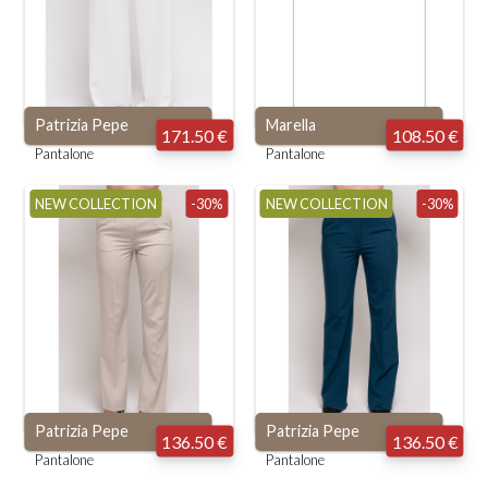
Patrizia Pepe
Marella
171.50 €
108.50 €
Pantalone
Pantalone
NEW COLLECTION
-30%
NEW COLLECTION
-30%
Patrizia Pepe
Patrizia Pepe
136.50 €
136.50 €
Pantalone
Pantalone