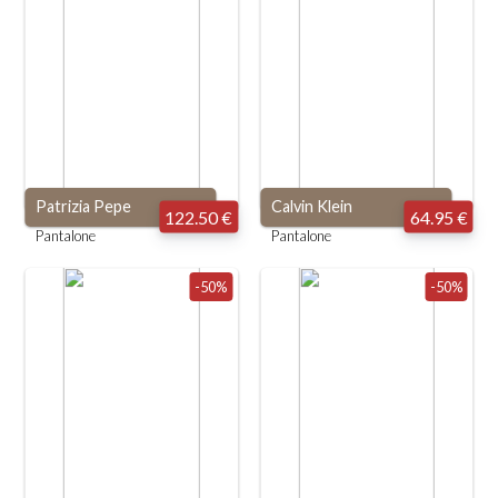
Patrizia Pepe
Calvin Klein
122.50 €
64.95 €
Pantalone
Pantalone
-50%
-50%