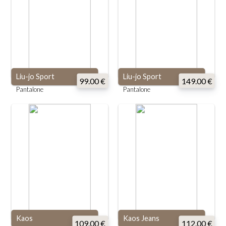
Liu-jo Sport
Liu-jo Sport
99.00 €
149.00 €
Pantalone
Pantalone
Kaos
Kaos Jeans
109.00 €
112.00 €