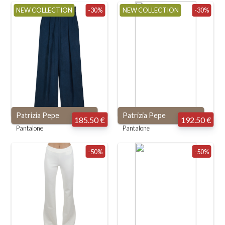
NEW COLLECTION
-30%
NEW COLLECTION
-30%
Patrizia Pepe
Patrizia Pepe
185.50 €
192.50 €
Pantalone
Pantalone
-50%
-50%