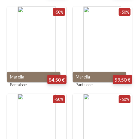
-50%
-50%
Marella
Marella
84.50 €
59.50 €
Pantalone
Pantalone
-50%
-50%