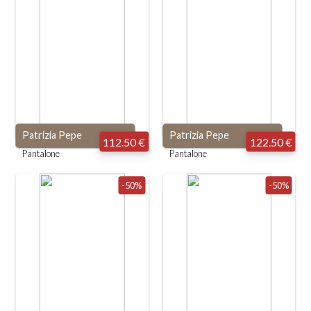
Patrizia Pepe
Patrizia Pepe
112.50 €
122.50 €
Pantalone
Pantalone
-50%
-50%