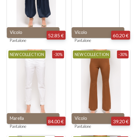
Vicolo
Vicolo
52.85 €
60.20 €
Pantalone
Pantalone
NEW COLLECTION
-30%
NEW COLLECTION
-30%
Marella
Vicolo
84.00 €
39.20 €
Pantalone
Pantalone