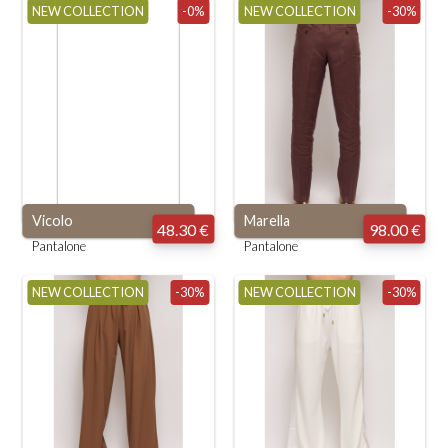
NEW COLLECTION
-0%
NEW COLLECTION
-30%
Vicolo
Marella
48.30 €
98.00 €
Pantalone
Pantalone
NEW COLLECTION
-30%
NEW COLLECTION
-30%