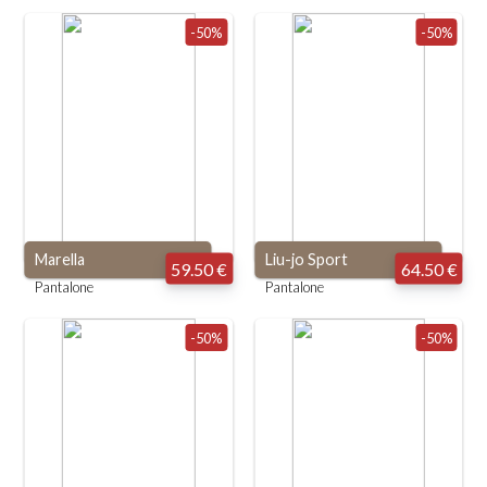
-50%
-50%
Marella
Liu-jo Sport
59.50 €
64.50 €
Pantalone
Pantalone
-50%
-50%